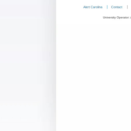
Alert Carolina
Contact
University Operator: