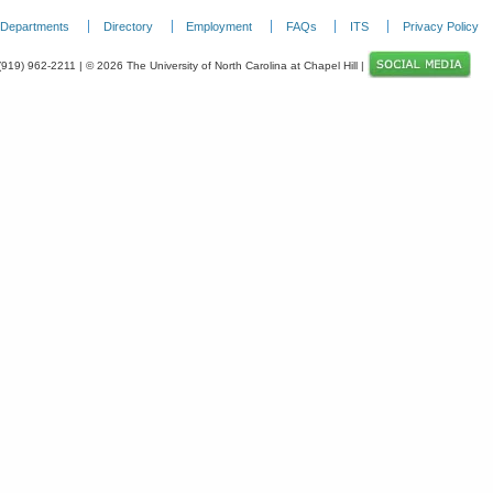
Departments
Directory
Employment
FAQs
ITS
Privacy Policy
 (919) 962-2211 | © 2026 The University of North Carolina at Chapel Hill |