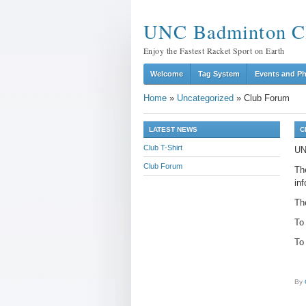
UNC Badminton C
Enjoy the Fastest Racket Sport on Earth
Welcome
Tag System
Events and P
Home
»
Uncategorized
»
Club Forum
LATEST NEWS
C
Club T-Shirt
UN
Club Forum
The
inf
The
To
To 
By