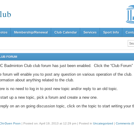
lub
hotos
Membership/Renewal
Club Calendar
Services
Sport Info
Cont
LUB FORUM
C Badminton Club club forum has just been enabled. Click the “Club Forum” lin
 forum will enable you to post any question on various operation of the club. I
ormation about anything related to the club.
re is no need to log in to post new topic and/or reply to an old topic.
 start up a new topic, pick a forum and create a new one.
reply on an on going discussion topic, click on the topic to start writing your 
Chi-Duen Poon
|
Posted on: April 19, 2013 at 12:29 pm
|
Posted in
Uncategorized
|
Comments (0