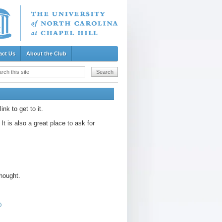
act Us
About the Club
k to get to it.
t is also a great place to ask for
thought.
)