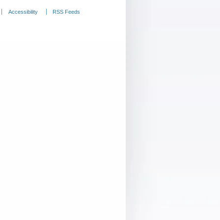
Accessibility
RSS Feeds