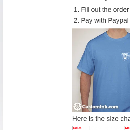
Fill out the orde
Pay with Paypal 
Here is the size cha