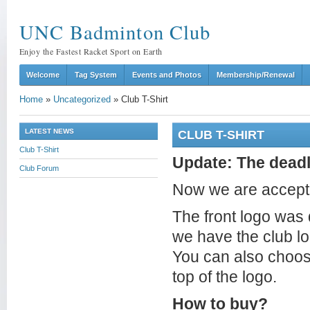
UNC Badminton Club
Enjoy the Fastest Racket Sport on Earth
Welcome
Tag System
Events and Photos
Membership/Renewal
Home
»
Uncategorized
»
Club T-Shirt
LATEST NEWS
CLUB T-SHIRT
Club T-Shirt
Update: The deadl
Club Forum
Now we are acceptin
The front logo was 
we have the club l
You can also choose
top of the logo.
How to buy?