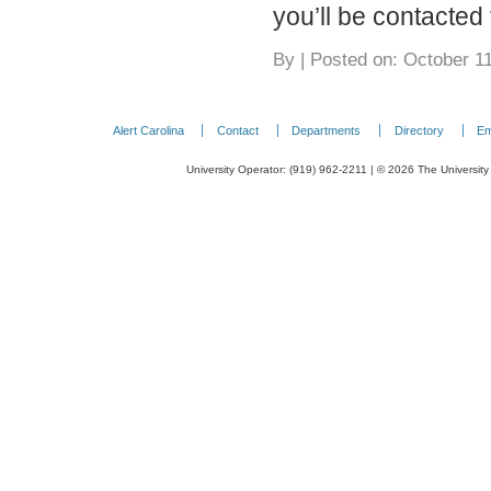
you’ll be contacted 
By
|
Posted on: October 11
Alert Carolina
Contact
Departments
Directory
Em
University Operator: (919) 962-2211 | © 2026 The University 