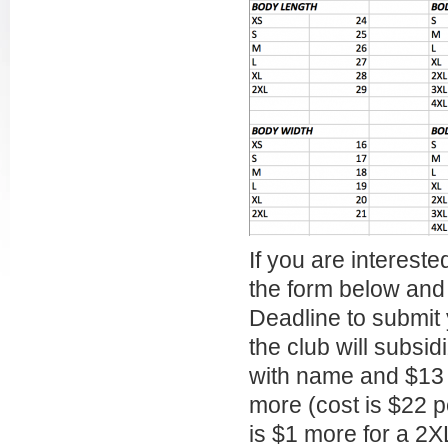
If you are interested
the form below and 
Deadline to submit
the club will subsid
with name and $13 
more (cost is $22 p
is $1 more for a 2X