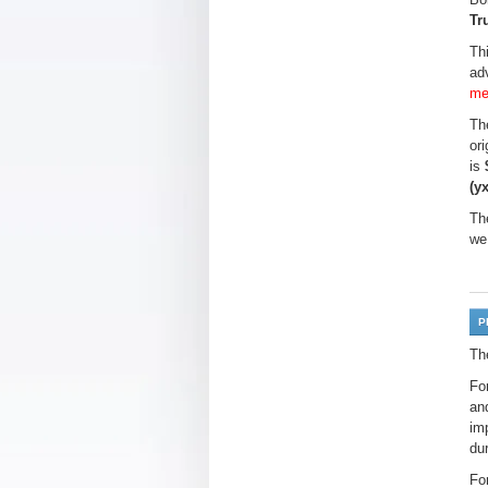
Tr
Th
ad
me
The
or
is
(y
Th
we
P
Th
Fo
an
imp
du
Fo