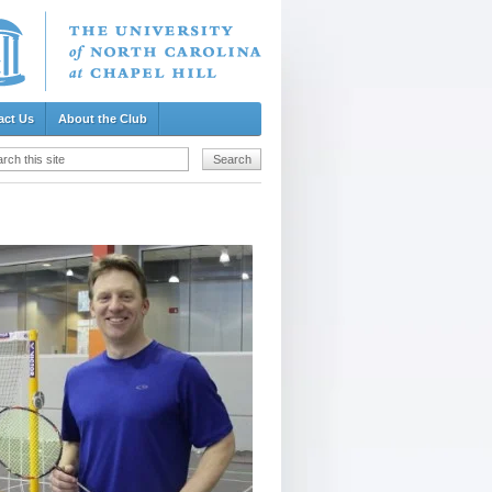
act Us
About the Club