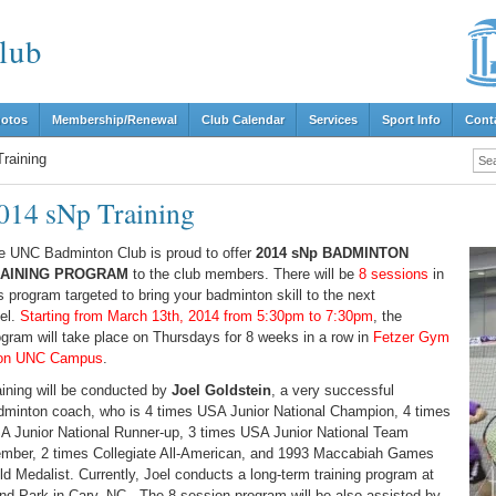
lub
hotos
Membership/Renewal
Club Calendar
Services
Sport Info
Cont
raining
014 sNp Training
e UNC Badminton Club is proud to offer
2014 sNp BADMINTON
AINING PROGRAM
to the club members. There will be
8 sessions
in
s program targeted to bring your badminton skill to the next
vel.
Starting from March 13th, 2014 from 5:30pm to 7:30pm
, the
ogram will take place on Thursdays for 8 weeks in a row in
Fetzer Gym
on UNC Campus
.
aining will be conducted by
Joel Goldstein
, a very successful
dminton coach, who is 4 times USA Junior National Champion, 4 times
A Junior National Runner-up, 3 times USA Junior National Team
mber, 2 times Collegiate All-American, and 1993 Maccabiah Games
ld Medalist. Currently, Joel conducts a long-term training program at
nd Park in Cary, NC. The 8-session program will be also assisted by