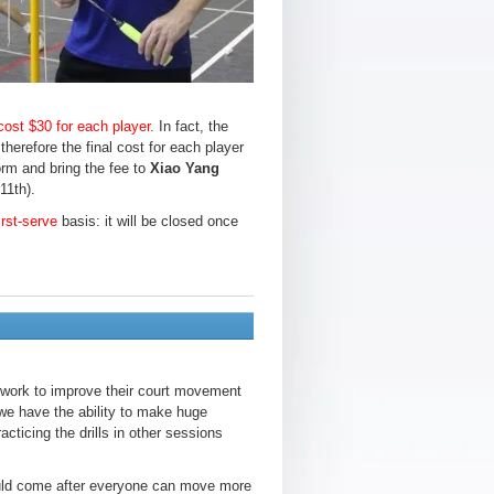
 cost $30 for each player.
In fact, the
herefore the final cost for each player
form and bring the fee to
Xiao Yang
11th).
irst-serve
basis: it will be closed once
otwork to improve their court movement
we have the ability to make huge
cticing the drills in other sessions
hould come after everyone can move more