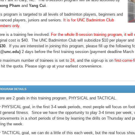
uong Pham
and
Yang Cui
.
is program is targeted to all levels of badminton players, beginners and
vanced players, juniors and seniors.
It is for UNC Badminton Club
mbers only.
re is a training fee involved.
For the whole 8-session training program, it will
iginal cost is $40. The UNC Badminton Club will subsidize $10 per player and t
$30
. If you are interested in joining this program, please fill up the following 
x@unc.edu)
2 days before the first training session (payment deadline March 
e maximum number of trainees is set to
24
, and the sign-up is on
first-come-f
 hit the quota. Please sign up at your earliest convenience.
ROGRAM DETAILS
ere are 2 goals in this training program, PHYSICAL and TACTICAL.
r PHYSICAL goal, in the first 3-4 week periods, most people will focus on fo
d general fitness. Since we have the opportunity to play 3-4 times per week, 
rovements in a short periods of time by learning the drills on Thursday and pra
ring the week.
r TACTICAL goal, we can do a little of this each week, but the real focus s