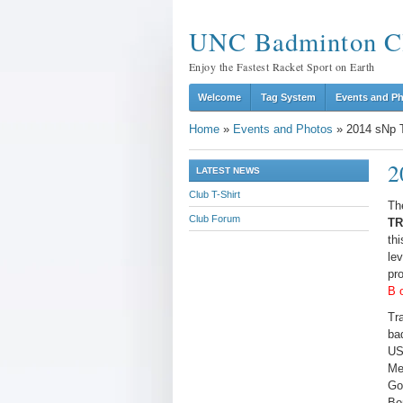
UNC Badminton C
Enjoy the Fastest Racket Sport on Earth
Welcome
Tag System
Events and P
Home
»
Events and Photos
»
2014 sNp T
2
LATEST NEWS
Club T-Shirt
Th
Club Forum
TR
thi
le
pr
B 
Tr
ba
US
Me
Go
Bo