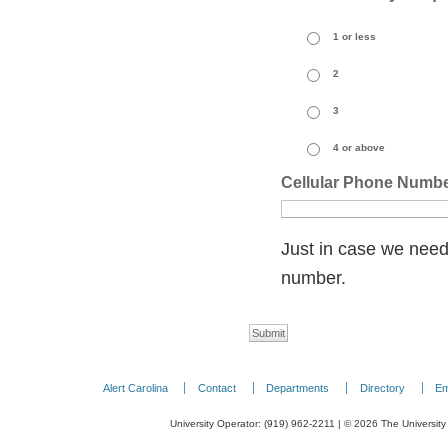
1 or less
2
3
4 or above
Cellular Phone Numb
Just in case we need
number.
Alert Carolina
Contact
Departments
Directory
Em
University Operator: (919) 962-2211 | © 2026 The University 