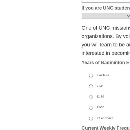
If you are UNC student
One of UNC missions 
organizations. By vol
you will learn to be a
interested in becoming
Years of Badminton E
5 or less
6-10
11-20
21-30
31 or above
Current Weekly Frequ