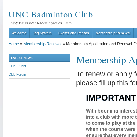
UNC Badminton Club
Enjoy the Fastest Racket Sport on Earth
Welcome
Tag System
Events and Photos
Membership/Renewal
Home
»
Membership/Renewal
»
Membership Application and Renewal F
Membership Ap
LATEST NEWS
Club T-Shirt
To renew or apply 
Club Forum
please fill up this 
IMPORTANT
With booming interest
into a club with more
to come to play at the
when the courts were 
ensure that every mem