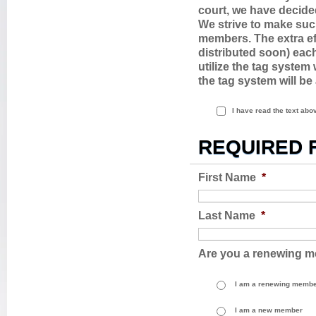
court, we have decide
We strive to make suc
members. The extra eff
distributed soon) each
utilize the tag syste
the tag system will be
I have read the text ab
REQUIRED 
First Name
*
Last Name
*
Are you a renewing 
I am a renewing memb
I am a new member