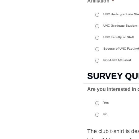
Affiliation
*
UNC Undergraduate Stu
UNC Graduate Student
UNC Faculty or Staff
Spouse of UNC Faculty/
Non-UNC Affiliated
SURVEY QU
Are you interested in 
Yes
No
The club t-shirt is 