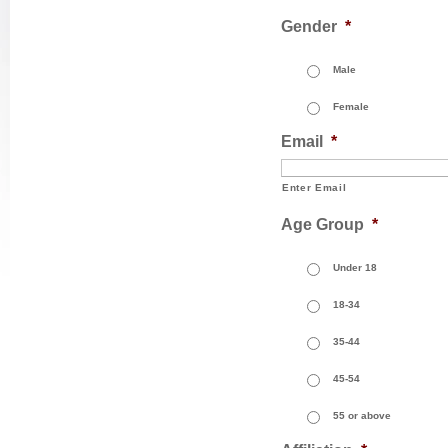
Gender
*
Male
Female
Email
*
Enter Email
Age Group
*
Under 18
18-34
35-44
45-54
55 or above