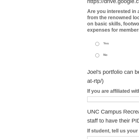
https://drive.goog
Are you interested in
from the renowned loc
on basic skills, footwo
expenses for member
Yes
No
Joel's portfolio can 
at-rtp/)
If you are affiliated w
UNC Campus Recreatio
staff to have their PI
If student, tell us yo