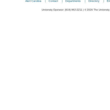
Alert Carolina
Contact
Departments
Directory
Em
University Operator: (919) 962-2211 | © 2026 The University 