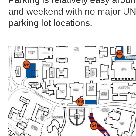
and weekend with no major UNC 
parking lot locations.