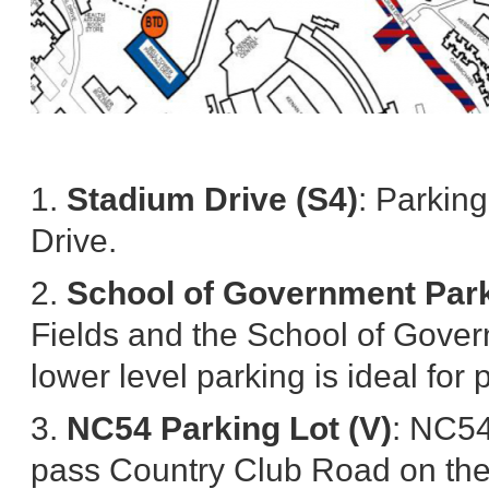
1.
Stadium Drive (S4)
: Parkin
Drive.
2.
School of Government Par
Fields and the School of Gover
lower level parking is ideal fo
3.
NC54 Parking Lot (V)
: NC54
pass Country Club Road on the le