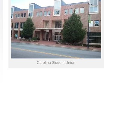
Carolina Student Union