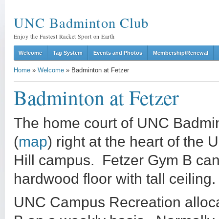
UNC Badminton Club
Enjoy the Fastest Racket Sport on Earth
Welcome
Tag System
Events and Photos
Membership/Renewal
Home
»
Welcome
»
Badminton at Fetzer
Badminton at Fetzer
The home court of UNC Badmint
(
map
) right at the heart of the
Hill campus. Fetzer Gym B ca
hardwood floor with tall ceiling.
UNC Campus Recreation allocat