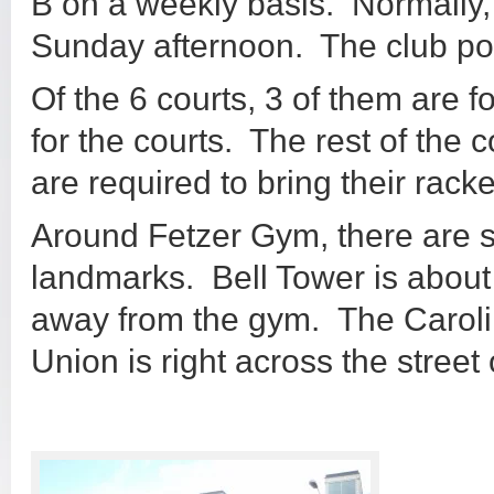
B on a weekly basis. Normally,
Sunday afternoon. The club po
Of the 6 courts, 3 of them are f
for the courts. The rest of the c
are required to bring their rack
Around Fetzer Gym, there are
landmarks. Bell Tower is about
away from the gym. The Caroli
Union is right across the street