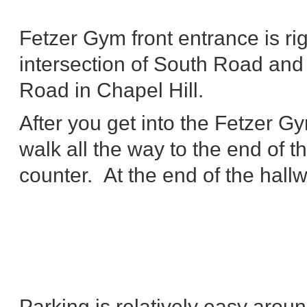
Fetzer Gym front entrance is rig
intersection of South Road and
Road in Chapel Hill.
After you get into the Fetzer Gy
walk all the way to the end of 
counter. At the end of the hall
Parking is relatively easy aro