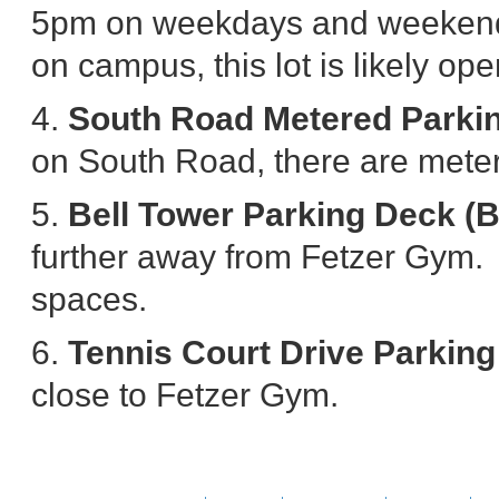
5pm on weekdays and weekend.
on campus, this lot is likely ope
4.
South Road Metered Parki
on South Road, there are mete
5.
Bell Tower Parking Deck (
further away from Fetzer Gym. H
spaces.
6.
Tennis Court Drive Parking
close to Fetzer Gym.