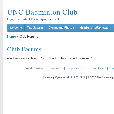
UNC Badminton Club
Enjoy the Fastest Racket Sport on Earth
Welcome
Tag System
Events and Photos
Membership/Renewal
Home
»
Club Forums
Club Forums
window.location.href = “http://badminton.unc.edu/forums/”
Alert Carolina
Contact
Departments
Directory
Em
University Operator: (919) 962-2211 | © 2026 The University 