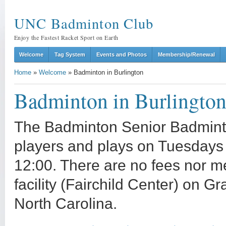
UNC Badminton Club
Enjoy the Fastest Racket Sport on Earth
Welcome
Tag System
Events and Photos
Membership/Renewal
Home
»
Welcome
»
Badminton in Burlington
Badminton in Burlingto
The Badminton Senior Badminton
players and plays on Tuesdays
12:00. There are no fees nor m
facility (Fairchild Center) on 
North Carolina.