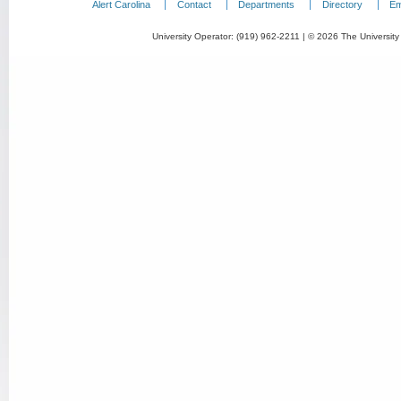
Alert Carolina
Contact
Departments
Directory
Em
University Operator: (919) 962-2211 | © 2026 The University 